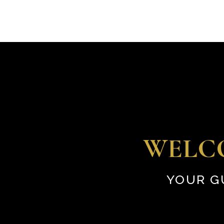
WELC
YOUR G