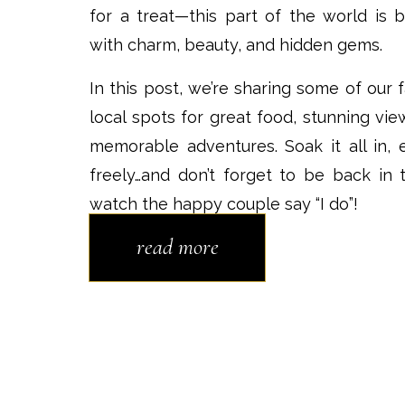
for a treat—this part of the world is b
with charm, beauty, and hidden gems.
In this post, we’re sharing some of our f
local spots for great food, stunning vie
memorable adventures. Soak it all in, 
freely…and don’t forget to be back in 
watch the happy couple say “I do”!
read more