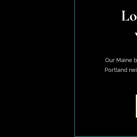
Lo
Our Maine b
Portland ne