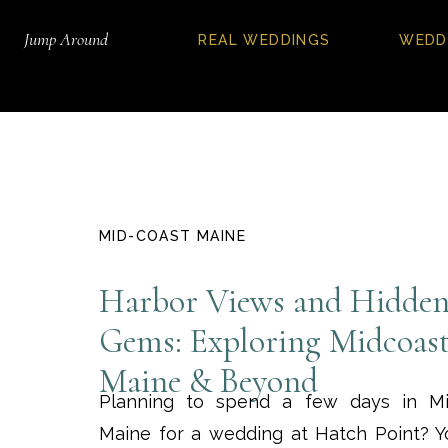
Jump Around
REAL WEDDINGS
WEDD
MID-COAST MAINE
Harbor Views and Hidde
Gems: Exploring Midcoas
Maine & Beyond
Planning to spend a few days in Mi
Maine for a wedding at Hatch Point? Yo